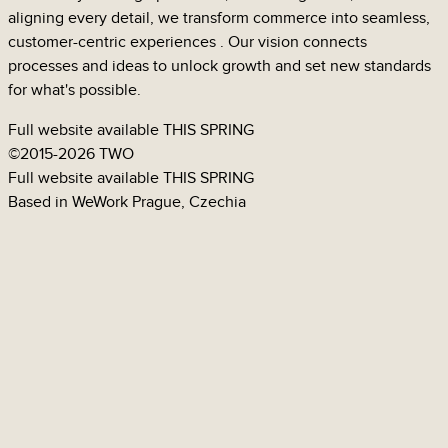
aligning every detail, we transform commerce into seamless,
customer-centric
experiences
. Our vision connects
processes
and
ideas
to unlock growth and set new standards
for what's possible.
Full website available
THIS SPRING
©
2015-2026 TWO
GUMEX
Full website available
THIS SPRING
Based in WeWork Prague, Czechia