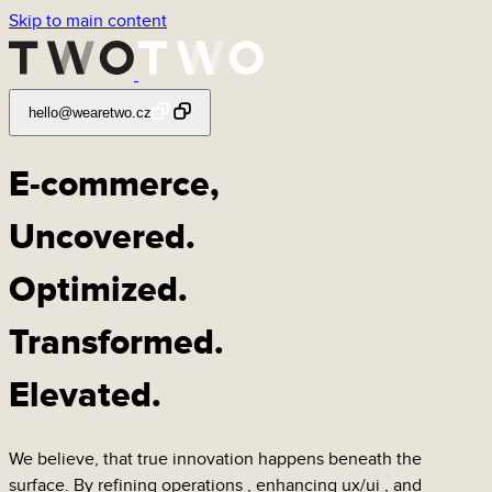
Skip to main content
hello@wearetwo.cz
E-commerce,
Uncovered
.
Optimized
.
Transformed
.
Elevated
.
We believe, that true innovation happens beneath the
surface. By refining
operations
, enhancing
ux/ui
, and