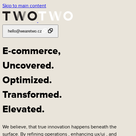
Skip to main content
hello@wearetwo.cz
E-commerce,
Uncovered
.
Optimized
.
Transformed
.
Elevated
.
We believe, that true innovation happens beneath the
surface. By refining
operations
, enhancing
ux/ui
, and