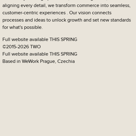
aligning every detail, we transform commerce into seamless,
customer-centric
experiences
. Our vision connects
processes
and
ideas
to unlock growth and set new standards
for what's possible.
Full website available
THIS SPRING
©
2015-2026 TWO
GUMEX
Full website available
THIS SPRING
Based in WeWork Prague, Czechia